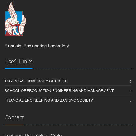
Financial Engineering Laboratory
Useful links
TECHNICAL UNIVERSITY OF CRETE
SCHOOL OF PRODUCTION ENGINEERING AND MANAGEMENT
FINANCIAL ENGINEERING AND BANKING SOCIETY
Contact
Technical University of Crete,