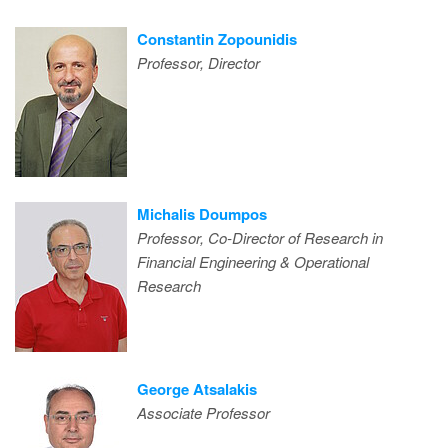
Constantin Zopounidis
Professor, Director
Michalis Doumpos
Professor, Co-Director of Research in
Financial Engineering & Operational
Research
George Atsalakis
Associate Professor