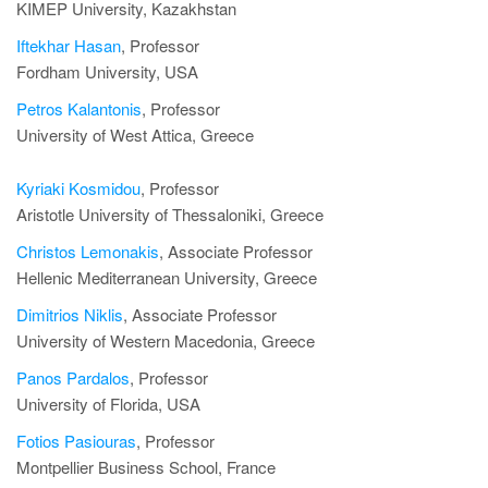
KIMEP University, Kazakhstan
Iftekhar Hasan
, Professor
Fordham University, USA
Petros Kalantonis
, Professor
University of West Attica, Greece
Kyriaki Kosmidou
, Professor
Aristotle University of Thessaloniki, Greece
Christos Lemonakis
, Associate Professor
Hellenic Mediterranean University, Greece
Dimitrios Niklis
, Associate Professor
University of Western Macedonia, Greece
Panos Pardalos
, Professor
University of Florida, USA
Fotios Pasiouras
, Professor
Montpellier Business School, France