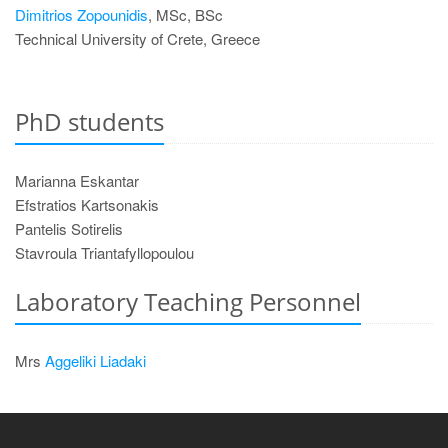
Dimitrios Zopounidis
, MSc, BSc
Technical University of Crete, Greece
PhD students
Marianna Eskantar
Efstratios Kartsonakis
Pantelis Sotirelis
Stavroula Triantafyllopoulou
Laboratory Teaching Personnel
Mrs
Aggeliki Liadaki