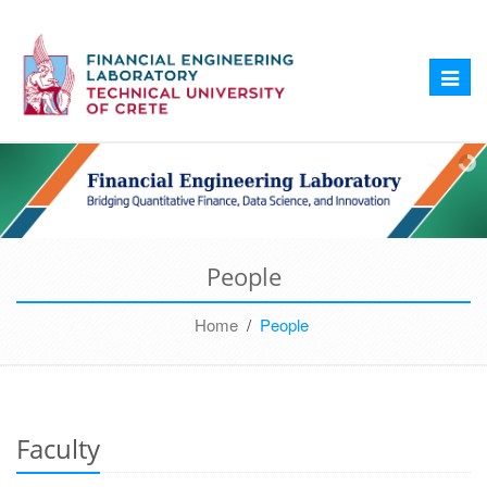
Toggle
naviga
People
Home
/
People
Faculty