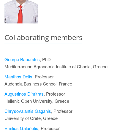
Collaborating members
George Baourakis
, PhD
Mediterranean Agronomic Institute of Chania, Greece
Manthos Delis
, Professor
Audencia Business School, France
Augustinos Dimitras
, Professor
Hellenic Open University, Greece
Chrysovalantis Gaganis
, Professor
University of Crete, Greece
Emilios Galariotis
, Professor